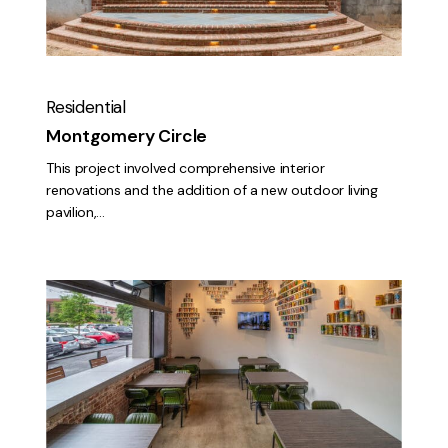
Residential
Montgomery Circle
This project involved comprehensive interior
renovations and the addition of a new outdoor living
pavilion,…
The
Silo
at
Rockers
Brewing