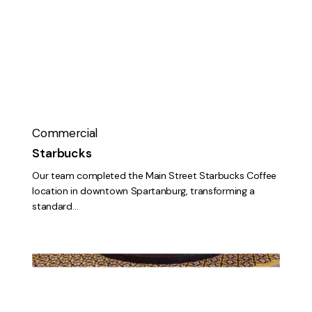
Commercial
Starbucks
Our team completed the Main Street Starbucks Coffee
location in downtown Spartanburg, transforming a
standard…
Eden
Terrace