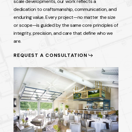
scale developments, our work reflects a
dedication to craftsmanship, communication, and
enduring value. Every project—no matter the size
or scope—is guided by the same core principles of
integrity, precision, and care that define who we
are.
REQUEST A CONSULTATION