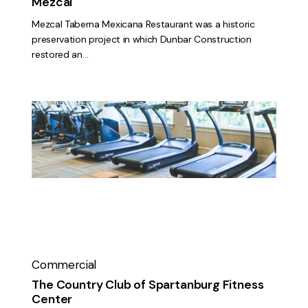
Mezcal
Mezcal Taberna Mexicana Restaurant was a historic
preservation project in which Dunbar Construction
restored an…
The
Country
Club
of
Spartanburg
Fitness
Center
Commercial
The Country Club of Spartanburg Fitness
Center