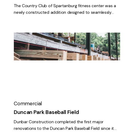
The Country Club of Spartanburg fitness center was a
newly constructed addition designed to seamlessly…
Duncan
Park
Baseball
Field
Commercial
Duncan Park Baseball Field
Dunbar Construction completed the first major
renovations to the Duncan Park Baseball Field since it…