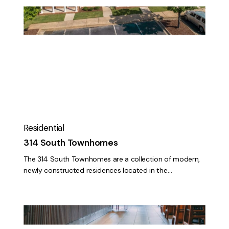
314
South
Townhomes
Residential
314 South Townhomes
The 314 South Townhomes are a collection of modern,
newly constructed residences located in the…
Starbucks