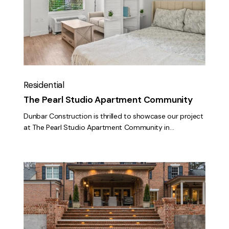
Apartment
Community
Residential
The Pearl Studio Apartment Community
Dunbar Construction is thrilled to showcase our project
at The Pearl Studio Apartment Community in…
Montgomery
Circle