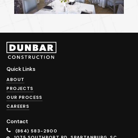
Quick Links
ABOUT
PROJECTS
OUR PROCESS
CAREERS
Contact
(864) 583-2900
1075 SOUTHPORT RD. SPARTANBURG, SC