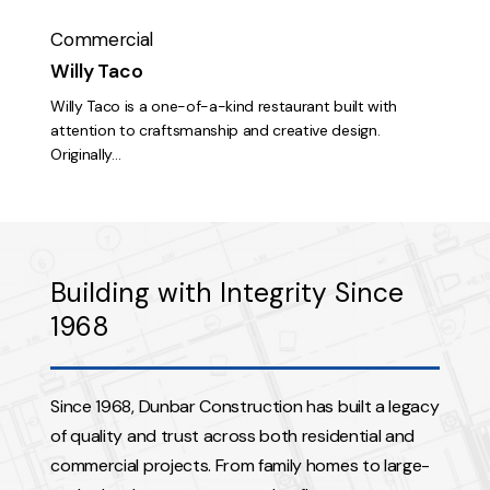
Commercial
Willy Taco
Willy Taco is a one-of-a-kind restaurant built with
attention to craftsmanship and creative design.
Originally…
Building with Integrity Since
1968
Since 1968, Dunbar Construction has built a legacy
of quality and trust across both residential and
commercial projects. From family homes to large-