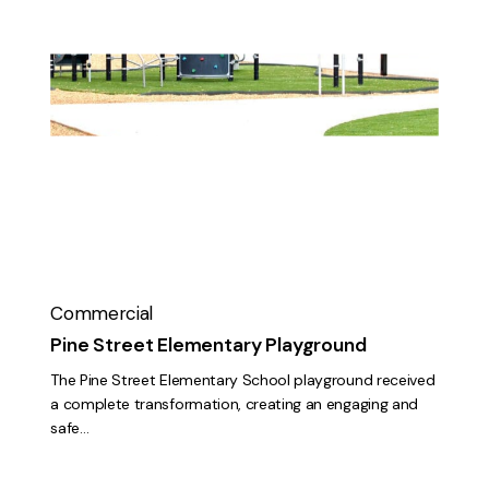
Pine
Street
Elementary
Playground
Commercial
Pine Street Elementary Playground
The Pine Street Elementary School playground received
a complete transformation, creating an engaging and
safe…