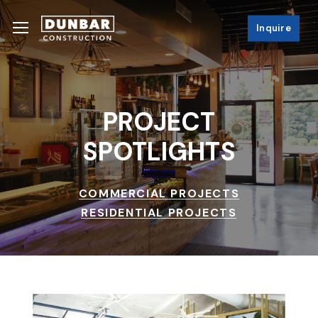
Skip
Menu
Menu
to
Inquire
main
content
PROJECT
SPOTLIGHTS
COMMERCIAL PROJECTS
RESIDENTIAL PROJECTS
The