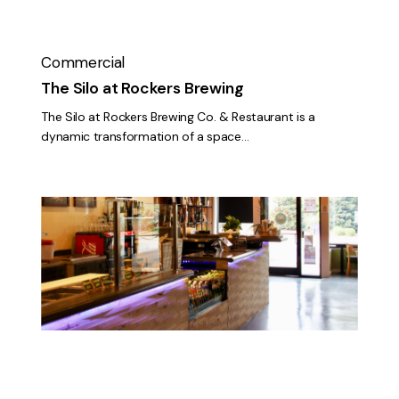
Commercial
The Silo at Rockers Brewing
The Silo at Rockers Brewing Co. & Restaurant is a
dynamic transformation of a space…
Pokenori