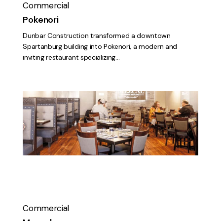
Commercial
Pokenori
Dunbar Construction transformed a downtown
Spartanburg building into Pokenori, a modern and
inviting restaurant specializing…
Mezcal
Commercial