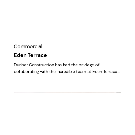
Commercial
Eden Terrace
Dunbar Construction has had the privilege of
collaborating with the incredible team at Eden Terrace…
First
Citizens
Bank