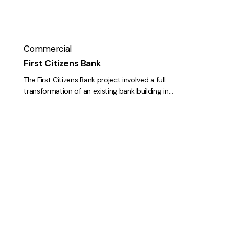
Commercial
First Citizens Bank
The First Citizens Bank project involved a full
transformation of an existing bank building in…
Willy
Taco