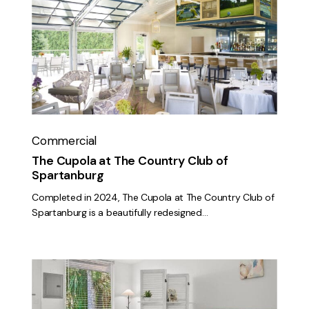
Cupola
at
The
Country
Club
of
Spartanburg
Commercial
The Cupola at The Country Club of
Spartanburg
Completed in 2024, The Cupola at The Country Club of
Spartanburg is a beautifully redesigned…
The
Pearl
Studio